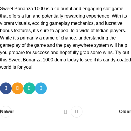
Sweet Bonanza 1000 is a colourful and engaging slot game
that offers a fun and potentially rewarding experience. With its
vibrant visuals, exciting gameplay mechanics, and lucrative
bonus features, it’s sure to appeal to a wide of Indian players.
While it’s primarily a game of chance, understanding the
gameplay of the game and the pay anywhere system will help
you prepare for success and hopefully grab some wins. Try out
this
Sweet Bonanza 1000 demo
today to see if its candy-coated
world is for you!
Newer
Older