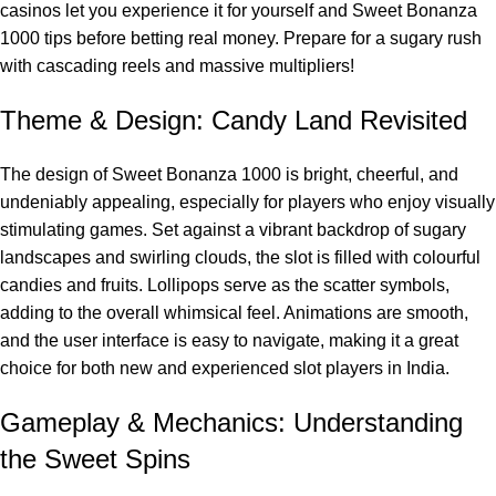
casinos let you experience it for yourself and
Sweet Bonanza
1000 tips
before betting real money. Prepare for a sugary rush
with cascading reels and massive multipliers!
Theme & Design: Candy Land Revisited
The design of Sweet Bonanza 1000 is bright, cheerful, and
undeniably appealing, especially for players who enjoy visually
stimulating games. Set against a vibrant backdrop of sugary
landscapes and swirling clouds, the slot is filled with colourful
candies and fruits. Lollipops serve as the scatter symbols,
adding to the overall whimsical feel. Animations are smooth,
and the user interface is easy to navigate, making it a great
choice for both new and experienced slot players in India.
Gameplay & Mechanics: Understanding
the Sweet Spins