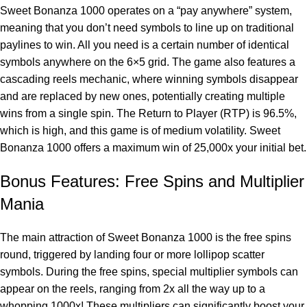
Sweet Bonanza 1000 operates on a “pay anywhere” system,
meaning that you don’t need symbols to line up on traditional
paylines to win. All you need is a certain number of identical
symbols anywhere on the 6×5 grid. The game also features a
cascading reels mechanic, where winning symbols disappear
and are replaced by new ones, potentially creating multiple
wins from a single spin. The Return to Player (RTP) is 96.5%,
which is high, and this game is of medium volatility. Sweet
Bonanza 1000 offers a maximum win of 25,000x your initial bet.
Bonus Features: Free Spins and Multiplier
Mania
The main attraction of Sweet Bonanza 1000 is the free spins
round, triggered by landing four or more lollipop scatter
symbols. During the free spins, special multiplier symbols can
appear on the reels, ranging from 2x all the way up to a
whopping 1000x! These multipliers can significantly boost your