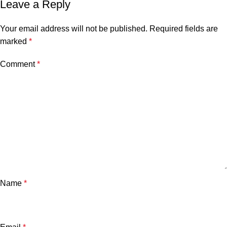
Leave a Reply
Your email address will not be published.
Required fields are
marked
*
Comment
*
Name
*