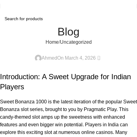
Blog
Home
Uncategorized
UNCATEGORIZED
0
Ahmed
On March 4, 2026
Introduction: A Sweet Upgrade for Indian
Players
Sweet Bonanza 1000 is the latest iteration of the popular Sweet
Bonanza slot series, brought to you by Pragmatic Play. This
candy-themed slot amps up the sweetness with enhanced
features and even bigger win potential. Players in India can
explore this exciting slot at numerous online casinos. Many