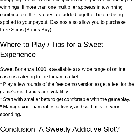
winnings. If more than one multiplier appears in a winning
combination, their values are added together before being
applied to your payout. Casinos also allow you to purchase
Free Spins (Bonus Buy).
Where to Play / Tips for a Sweet
Experience
Sweet Bonanza 1000 is available at a wide range of online
casinos catering to the Indian market.
* Play a few rounds of the free demo version to get a feel for the
game’s mechanics and volatility.
* Start with smaller bets to get comfortable with the gameplay.
* Manage your bankroll effectively, and set limits for your
spending.
Conclusion: A Sweetly Addictive Slot?