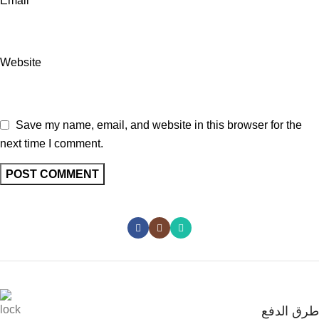
Email
*
Website
Save my name, email, and website in this browser for the
next time I comment.
طرق الدفع